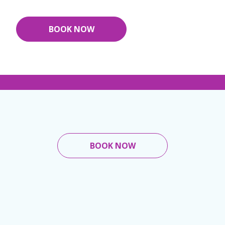
BOOK NOW
BOOK NOW