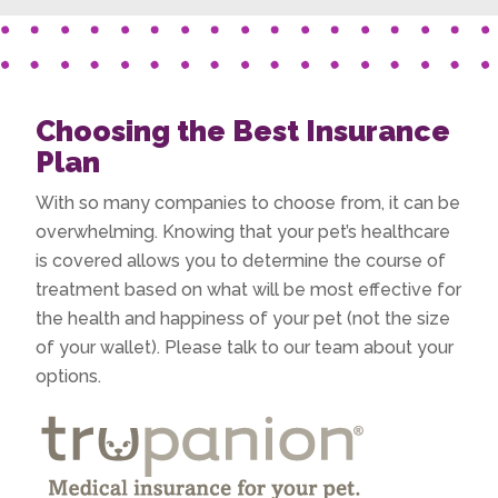
Choosing the Best Insurance
Plan
With so many companies to choose from, it can be
overwhelming. Knowing that your pet’s healthcare
is covered allows you to determine the course of
treatment based on what will be most effective for
the health and happiness of your pet (not the size
of your wallet). Please talk to our team about your
options.