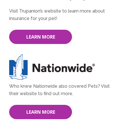
Visit Trupanion’s website to learn more about
insurance for your pet!
LEARN MORE
Who knew Nationwide also covered Pets? Visit
their website to find out more.
LEARN MORE