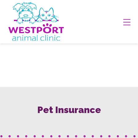
Skip to content
Ope
Pet Insurance