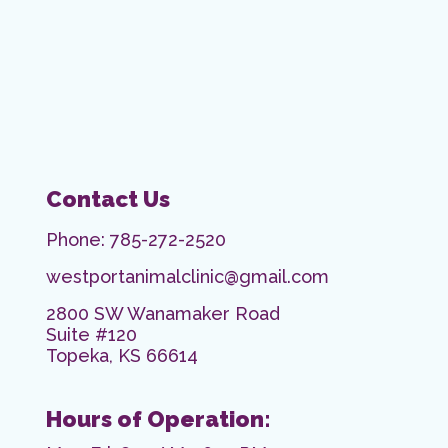
Contact Us
Phone:
785-272-2520
westportanimalclinic@gmail.com
2800 SW Wanamaker Road
Suite #120
Topeka, KS 66614
Hours of Operation: