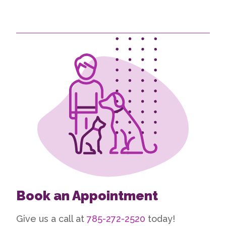
Book an Appointment
Give us a call at
785-272-2520
today!