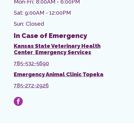
Mon-Fri: 8:00AM - 6:00PM
Sat: 9:00AM - 12:00PM
Sun: Closed
In Case of Emergency
Kansas State Veterinary Health
Center Emergency Services
785-532-5690
Emergency Animal Clinic Topeka
785-272-2926
facebook