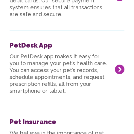
debit cards. Our secure payment
system ensures that all transactions
are safe and secure.
PetDesk App
Our PetDesk app makes it easy for
you to manage your pet’s health care.
You can access your pet’s records,
schedule appointments, and request
prescription refills, all from your
smartphone or tablet.
Pet Insurance
We believe in the importance of pet