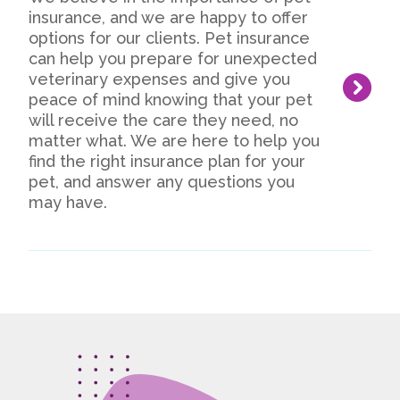
insurance, and we are happy to offer
options for our clients. Pet insurance
can help you prepare for unexpected
veterinary expenses and give you
peace of mind knowing that your pet
will receive the care they need, no
matter what. We are here to help you
find the right insurance plan for your
pet, and answer any questions you
may have.