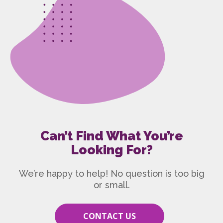
Can’t Find What You’re
Looking For?
We’re happy to help! No question is too big
or small.
CONTACT US