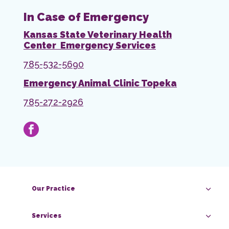
In Case of Emergency
Kansas State Veterinary Health
Center Emergency Services
785-532-5690
Emergency Animal Clinic Topeka
785-272-2926
facebook
Our Practice
Services