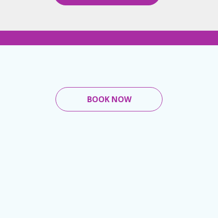
BOOK NOW