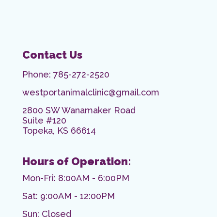
Contact Us
Phone:
785-272-2520
westportanimalclinic@gmail.com
2800 SW Wanamaker Road
Suite #120
Topeka, KS 66614
Hours of Operation:
Mon-Fri: 8:00AM - 6:00PM
Sat: 9:00AM - 12:00PM
Sun: Closed