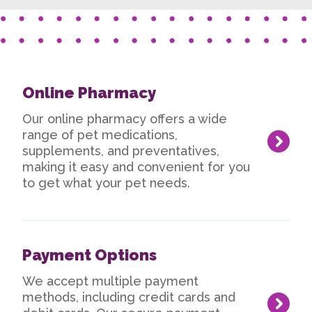
Online Pharmacy
Our online pharmacy offers a wide
range of pet medications,
supplements, and preventatives,
making it easy and convenient for you
to get what your pet needs.
Payment Options
We accept multiple payment
methods, including credit cards and