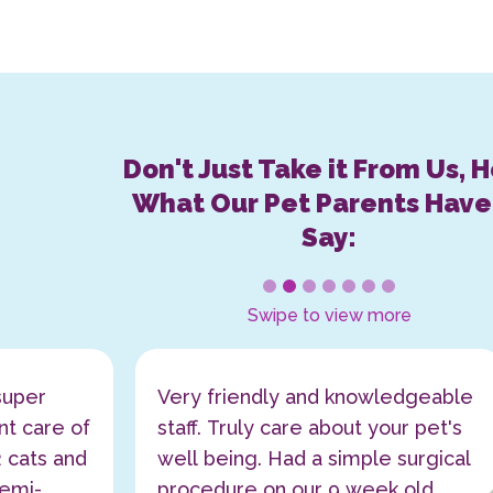
Don't Just Take it From Us, 
What Our Pet Parents Have
Say:
1
2
3
4
5
6
7
Swipe to view more
super
Very friendly and knowledgeable
nt care of
staff. Truly care about your pet's
 cats and
well being. Had a simple surgical
emi-
procedure on our 9 week old