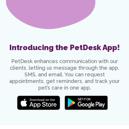
Introducing the PetDesk App!
PetDesk enhances communication with our
clients, letting us message through the app,
SMS, and email. You can request
appointments, get reminders, and track your
pet’s care in one app.