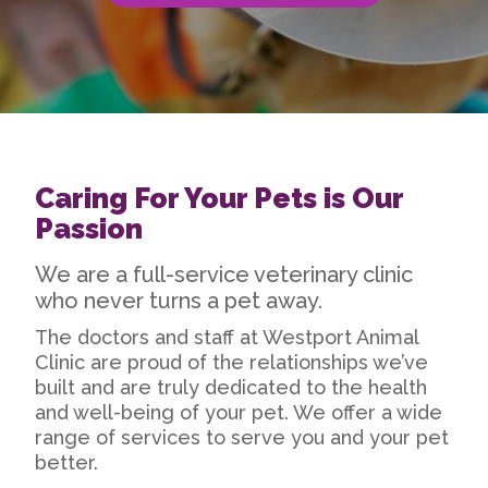
Caring For Your Pets is Our
Passion
We are a full-service veterinary clinic
who never turns a pet away.
The doctors and staff at Westport Animal
Clinic are proud of the relationships we’ve
built and are truly dedicated to the health
and well-being of your pet. We offer a wide
range of services to serve you and your pet
better.