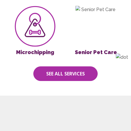
Microchipping
Senior Pet Care
Microchipping
Senior Pet Care
SEE ALL SERVICES