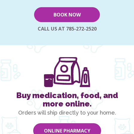
BOOK NOW
CALL US AT 785-272-2520
Buy medication, food, and
more online.
Orders will ship directly to your home.
ONLINE PHARMACY