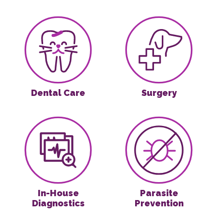
Dental Care
Surgery
Dental Care
Surgery
In-House Diagnostics
Parasite Preven
In-House
Parasite
Diagnostics
Prevention