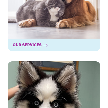
OUR SERVICES
New Clients