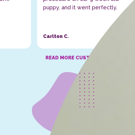
puppy, and it went perfectly.
Carlton C.
READ MORE CUSTOMER STORIES