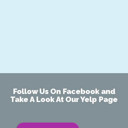
Follow Us On Facebook and
Take A Look At Our Yelp Page