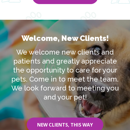
Welcome, New Clients!
We welcome new clients and
patients and greatly appreciate
the opportunity to care for your
pets. Come in to meet the team.
We look forward to meeting you
and your pet!
NEW CLIENTS, THIS WAY