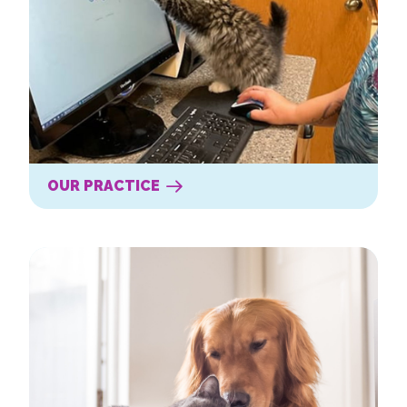
OUR PRACTICE
Our Services