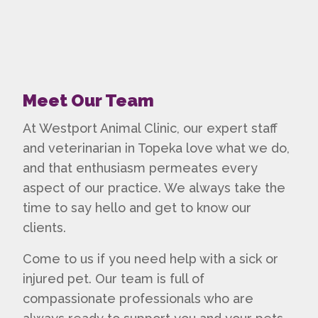
Meet Our Team
At Westport Animal Clinic, our expert staff
and
veterinarian in Topeka
love what we do,
and that enthusiasm permeates every
aspect of our practice. We always take the
time to say hello and get to know our
clients.
Come to us if you need help with a sick or
injured pet. Our team is full of
compassionate professionals who are