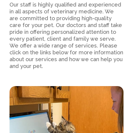
Our staff is highly qualified and experienced
in all aspects of veterinary medicine. We
are committed to providing high-quality
care for your pet. Our doctors and staff take
pride in offering personalized attention to
every patient, client and family we serve.
We offer a wide range of services. Please
click on the links below for more information
about our services and how we can help you
and your pet.
Our Practice