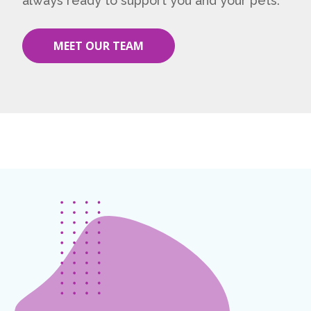
always ready to support you and your pets.
MEET OUR TEAM