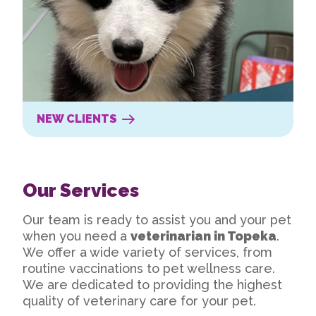
NEW CLIENTS
Our Services
Our team is ready to assist you and your pet
when you need a
veterinarian in Topeka
.
We offer a wide variety of services, from
routine vaccinations to pet wellness care.
We are dedicated to providing the highest
quality of veterinary care for your pet.