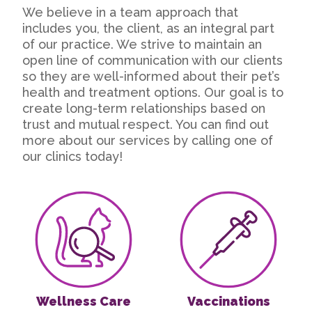
We believe in a team approach that
includes you, the client, as an integral part
of our practice. We strive to maintain an
open line of communication with our clients
so they are well-informed about their pet’s
health and treatment options. Our goal is to
create long-term relationships based on
trust and mutual respect. You can find out
more about our services by calling one of
our clinics today!
Wellness Care
Vaccinations
Wellness Care
Vaccinations