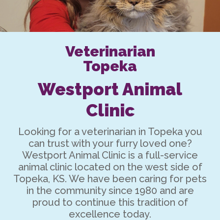
Veterinarian
Topeka
Westport Animal
Clinic
Looking for a
veterinarian in Topeka
you
can trust with your furry loved one?
Westport Animal Clinic is a full-service
animal clinic located on the west side of
Topeka, KS. We have been caring for pets
in the community since 1980 and are
proud to continue this tradition of
excellence today.