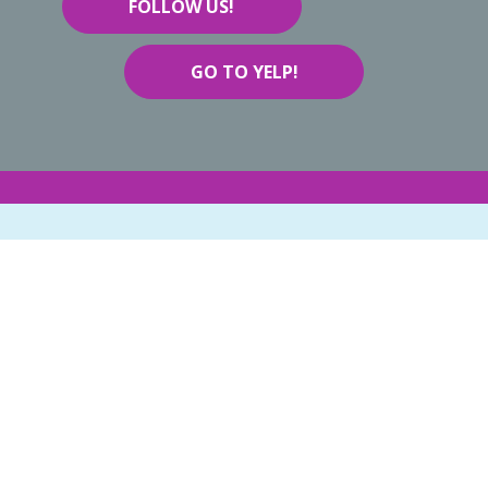
FOLLOW US!
GO TO YELP!
BOOK NOW